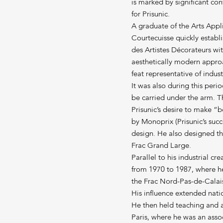
is marked by significant con
for Prisunic.
A graduate of the Arts App
Courtecuisse quickly establi
des Artistes Décorateurs wi
aesthetically modern approa
feat representative of indust
It was also during this per
be carried under the arm. 
Prisunic’s desire to make “
by Monoprix (Prisunic’s succe
design. He also designed t
Frac Grand Large.
Parallel to his industrial c
from 1970 to 1987, where h
the Frac Nord-Pas-de-Calai
His influence extended natio
He then held teaching and a
Paris, where he was an assoc