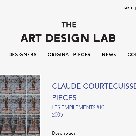
Skip
Skip
HELP
to
to
navigation
content
DESIGNERS
ORIGINAL PIECES
NEWS
CO
CLAUDE COURTECUISS
PIECES
LES EMPILEMENTS #10
2005
Description