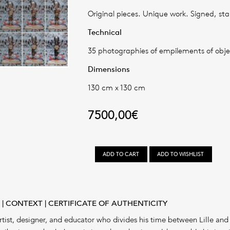
Original pieces. Unique work. Signed, st
Technical
35 photographies of empilements of obje
Dimensions
130 cm x 130 cm
7500,00
€
LES
ADD TO CART
ADD TO WISHLIST
EMPILEMENTS
#10
quantity
R
CONTEXT
CERTIFICATE OF AUTHENTICITY
tist, designer, and educator who divides his time between Lille and 