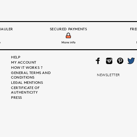
HAULER
SECURED PAYMENTS
FRE
o
More info
HELP
FAC
INS
PIN
TWI
MY ACCOUNT
EB
TAG
TER
TTE
HOW IT WORKS ?
OO
RA
EST
R
GENERAL TERMS AND
K
M
NEWSLETTER
CONDITIONS
LEGAL MENTIONS
CERTIFICATE OF
AUTHENTICITY
PRESS