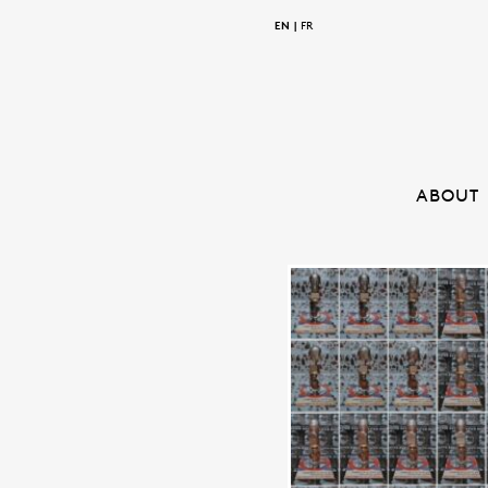
EN
FR
ABOUT