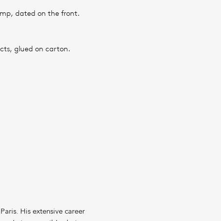
amp, dated on the front.
cts, glued on carton.
Paris. His extensive career