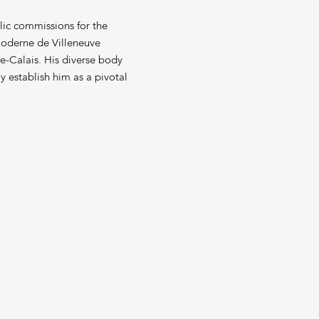
lic commissions for the
 Moderne de Villeneuve
e-Calais. His diverse body
y establish him as a pivotal