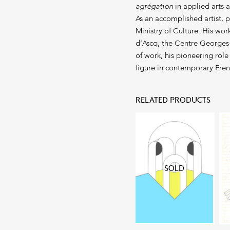
agrégation
in applied arts 
As an accomplished artist, 
Ministry of Culture. His wo
d’Ascq, the Centre Georges
of work, his pioneering role
figure in contemporary Fren
RELATED PRODUCTS
SOLD