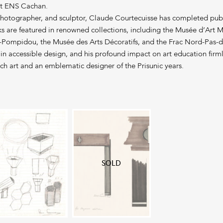
at ENS Cachan.
photographer, and sculptor, Claude Courtecuisse has completed pub
rks are featured in renowned collections, including the Musée d’Art
-Pompidou, the Musée des Arts Décoratifs, and the Frac Nord-Pas-d
 in accessible design, and his profound impact on art education firml
ch art and an emblematic designer of the Prisunic years.
SOLD