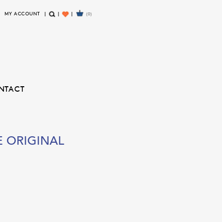
MY ACCOUNT
(0)
S
W
E
I
A
S
R
H
C
L
H
I
NTACT
S
T
E
ORIGINAL