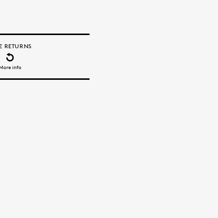
E RETURNS
More info