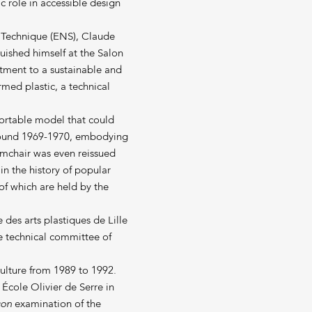
c role in accessible design
t Technique (ENS), Claude
guished himself at the Salon
itment to a sustainable and
med plastic, a technical
fortable model that could
around 1969-1970, embodying
armchair was even reissued
 in the history of popular
f which are held by the
 des arts plastiques de Lille
e technical committee of
Culture from 1989 to 1992.
École Olivier de Serre in
çon
examination of the