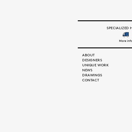
SPECIALIZED 
More inf
ABOUT
DESIGNERS
UNIQUE WORK
NEWS
DRAWINGS
CONTACT