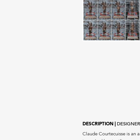
DESCRIPTION
DESIGNE
Claude Courtecuisse is an ar