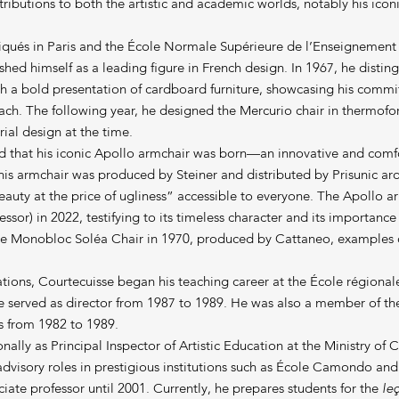
tributions to both the artistic and academic worlds, notably his iconi
liqués in Paris and the École Normale Supérieure de l’Enseignemen
shed himself as a leading figure in French design. In 1967, he distin
th a bold presentation of cardboard furniture, showcasing his comm
ch. The following year, he designed the Mercurio chair in thermofor
rial design at the time.
iod that his iconic Apollo armchair was born—an innovative and com
This armchair was produced by Steiner and distributed by Prisunic 
beauty at the price of ugliness” accessible to everyone. The Apollo 
ssor) in 2022, testifying to its timeless character and its importance
he Monobloc Soléa Chair in 1970, produced by Cattaneo, examples o
reations, Courtecuisse began his teaching career at the École régionale
e served as director from 1987 to 1989. He was also a member of th
s from 1982 to 1989.
nally as Principal Inspector of Artistic Education at the Ministry of 
dvisory roles in prestigious institutions such as École Camondo and 
iate professor until 2001. Currently, he prepares students for the
le