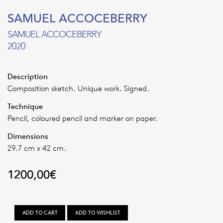
SAMUEL ACCOCEBERRY
SAMUEL ACCOCEBERRY
2020
Description
Composition sketch. Unique work. Signed.
Technique
Pencil, coloured pencil and marker on paper.
Dimensions
29.7 cm x 42 cm.
1200,00
€
SAMUEL
ADD TO CART
ADD TO WISHLIST