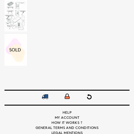
SOLD
HELP
MY ACCOUNT
HOW IT WORKS ?
GENERAL TERMS AND CONDITIONS
LEGAL MENTIONS