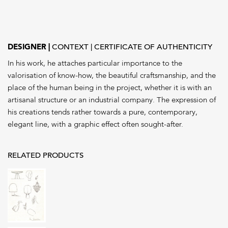
ACCOCEBERRY
quantity
DESIGNER
CONTEXT
CERTIFICATE OF AUTHENTICITY
In his work, he attaches particular importance to the
valorisation of know-how, the beautiful craftsmanship, and the
place of the human being in the project, whether it is with an
artisanal structure or an industrial company. The expression of
his creations tends rather towards a pure, contemporary,
elegant line, with a graphic effect often sought-after.
RELATED PRODUCTS