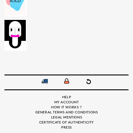
SOLD
HELP
MY ACCOUNT
HOW IT WORKS ?
GENERAL TERMS AND CONDITIONS
LEGAL MENTIONS
CERTIFICATE OF AUTHENTICITY
PRESS