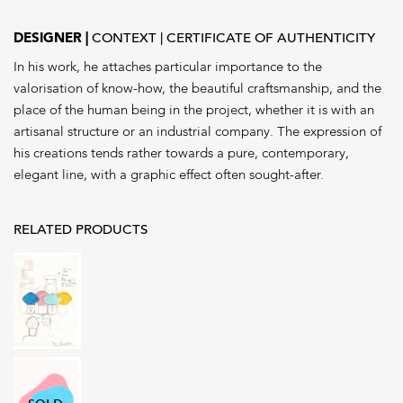
DESIGNER
CONTEXT
CERTIFICATE OF AUTHENTICITY
In his work, he attaches particular importance to the
valorisation of know-how, the beautiful craftsmanship, and the
place of the human being in the project, whether it is with an
artisanal structure or an industrial company. The expression of
his creations tends rather towards a pure, contemporary,
elegant line, with a graphic effect often sought-after.
RELATED PRODUCTS