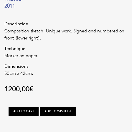
2011
Description
Composition sketch. Unique work. Signed and numbered on
front (lower right).
Technique
Marker on paper.
Dimensions
50cm x 42cm.
1200,00
€
TRESSE
ADD TO CART
ADD TO WISHLIST
quantity