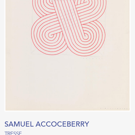
SAMUEL ACCOCEBERRY
TRESSE