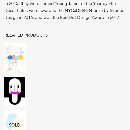
In 2015, they were named Young Talent of the Year by Elle
Decor Italia, were awarded the NYCxDESIGN prize by Interior
Design in 2016, and won the Red Dot Design Award in 2017.
RELATED PRODUCTS
SOLD