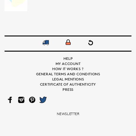
HELP
MY ACCOUNT
HOW IT WORKS ?
GENERAL TERMS AND CONDITIONS
LEGAL MENTIONS
CERTIFICATE OF AUTHENTICITY
PRESS
FAC
INS
PIN
TWI
EB
TAG
TER
TTE
OO
RA
EST
R
K
M
NEWSLETTER