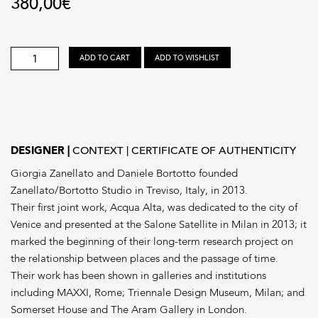
380,00
€
ZANELLATO/BORTOTTO
ADD TO CART
ADD TO WISHLIST
STUDIO
quantity
DESIGNER
CONTEXT
CERTIFICATE OF AUTHENTICITY
Giorgia Zanellato and Daniele Bortotto founded
Zanellato/Bortotto Studio in Treviso, Italy, in 2013.
Their first joint work, Acqua Alta, was dedicated to the city of
Venice and presented at the Salone Satellite in Milan in 2013; it
marked the beginning of their long-term research project on
the relationship between places and the passage of time.
Their work has been shown in galleries and institutions
including MAXXI, Rome; Triennale Design Museum, Milan; and
Somerset House and The Aram Gallery in London.