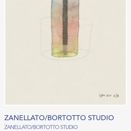
ZANELLATO/BORTOTTO STUDIO
ZANELLATO/BORTOTTO STUDIO