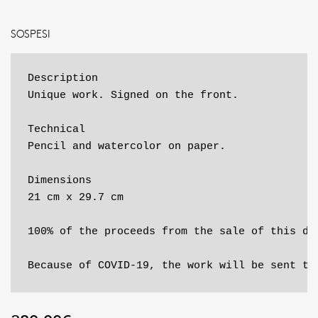
SOSPESI
Description

Unique work. Signed on the front.

Technical

Pencil and watercolor on paper.

Dimensions

21 cm x 29.7 cm

100% of the proceeds from the sale of this dr
Because of COVID-19, the work will be sent to